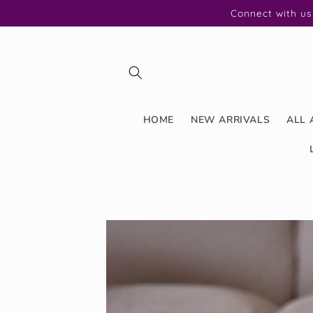
Skip to
Connect with us
content
HOME
NEW ARRIVALS
ALL 
Skip to
product
information