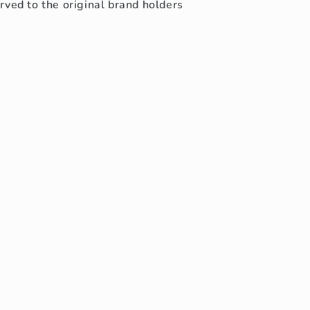
rved to the original brand holders