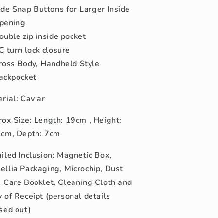
ide Snap Buttons for Larger Inside
pening
ouble zip inside pocket
C turn lock closure
ross Body, Handheld Style
ackpocket
rial: Caviar
rox Size:
Length
: 19cm , Height:
5cm, Depth: 7cm
iled Inclusion: Magnetic Box,
llia Packaging, Microchip, Dust
 Care Booklet, Cleaning Cloth and
 of Receipt (personal details
sed out)