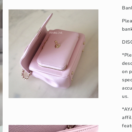
Open
media
Bank
5
in
modal
Plea
bank
DIS
*Ple
desc
on p
spec
accu
us.
Open
media
*AYA
7
in
affi
modal
feat