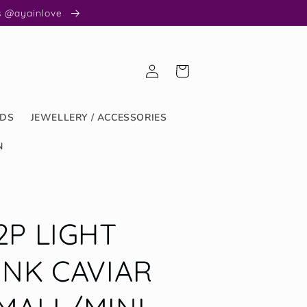
us @ayainlove
Log
Cart
in
ODS
JEWELLERY / ACCESSORIES
N
2P LIGHT
INK CAVIAR