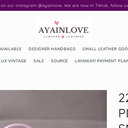
 on our Instagram @ayainlove. We are now in Tiktok, follow 
AVAILABLE
DESIGNER HANDBAGS
SMALL LEATHER GO
LUX VINTAGE
SALE
SOURCE
LAYAWAY/ PAYMENT PLA
2
P