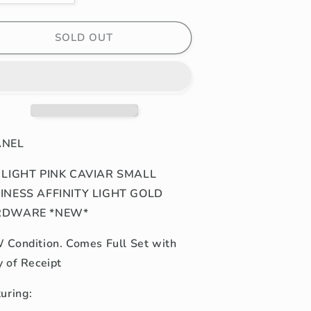
uantity
quantity
or
for
2P
22P
SOLD OUT
IGHT
LIGHT
INK
PINK
AVIAR
CAVIAR
MALL/MINI
SMALL/MINI
USINESS
BUSINESS
FFINITY
AFFINITY
IGHT
LIGHT
ANEL
GOLD
GOLD
HARDWARE
HARDWARE
 LIGHT PINK CAVIAR SMALL
NEW*
*NEW*
INESS AFFINITY LIGHT GOLD
RDWARE *NEW*
Condition. Comes Full Set with
y of Receipt
turing: