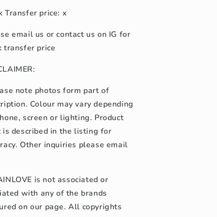
 Transfer price: x
se email us or contact us on IG for
 transfer price
CLAIMER:
ase note photos form part of
ription. Colour may vary depending
hone, screen or lighting. Product
 is described in the listing for
racy. Other inquiries please email
INLOVE is not associated or
liated with any of the brands
ured on our page. All copyrights